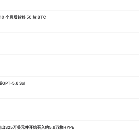
10 个月后转移 50 枚 BTC
-5.6 Sol
转出325万美元并开始买入约5.9万枚HYPE