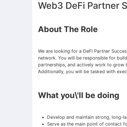
Web3 DeFi Partner 
About The Role
We are looking for a DeFi Partner Succe
network. You will be responsible for build
partnerships, and actively work to grow 
Additionally, you will be tasked with exe
What you\'ll be doing
Develop and maintain strong, long-la
Serve as the main point of contact fo