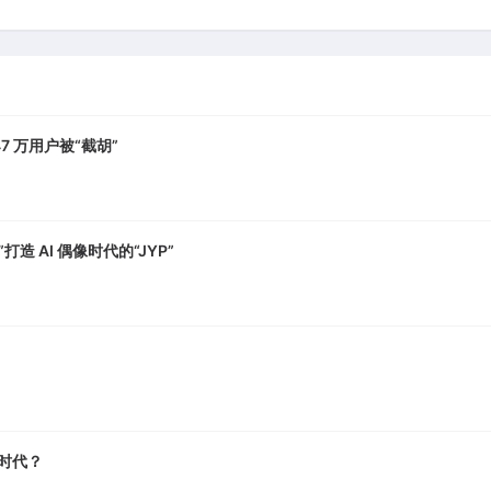
7 万用户被“截胡”
打造 AI 偶像时代的“JYP”
A 时代？