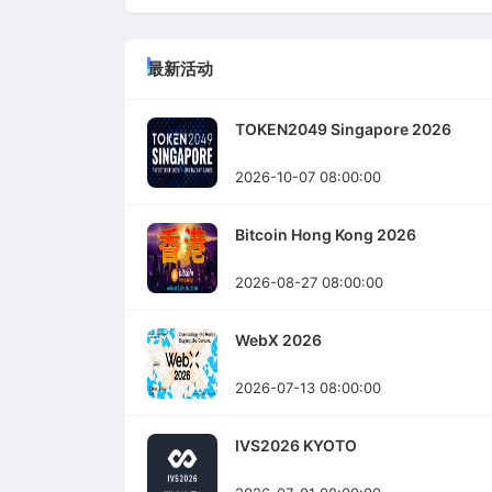
最新活动
TOKEN2049 Singapore 2026
2026-10-07 08:00:00
Bitcoin Hong Kong 2026
2026-08-27 08:00:00
WebX 2026
2026-07-13 08:00:00
IVS2026 KYOTO