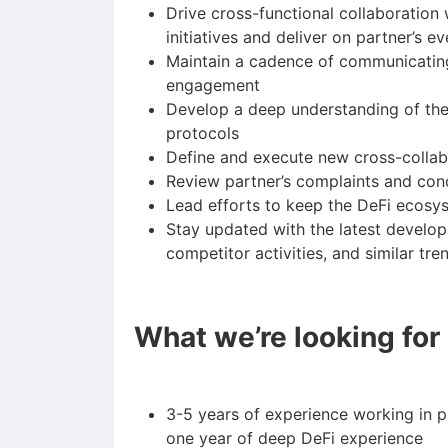
Drive cross-functional collaboration
initiatives and deliver on partner’s 
Maintain a cadence of communicating 
engagement
Develop a deep understanding of the
protocols
Define and execute new cross-collab
Review partner’s complaints and con
Lead efforts to keep the DeFi ecosy
Stay updated with the latest develop
competitor activities, and similar tre
What we’re looking for
3-5 years of experience working in p
one year of deep DeFi experience