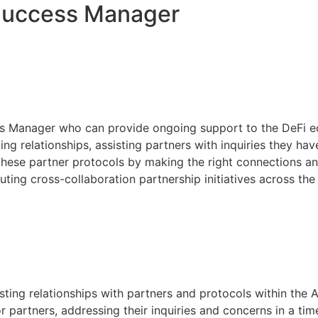
Success Manager
ss Manager who can provide ongoing support to the DeFi 
ing relationships, assisting partners with inquiries they ha
these partner protocols by making the right connections an
cuting cross-collaboration partnership initiatives across t
sting relationships with partners and protocols within the
r partners, addressing their inquiries and concerns in a ti