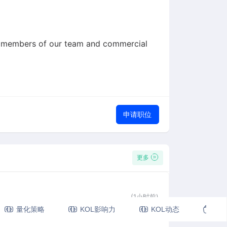
 to members of our team and commercial
申请职位
更多
(1小时前)
量化策略
KOL影响力
KOL动态
视