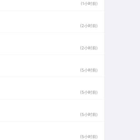
(1小时前)
(2小时前)
(2小时前)
(5小时前)
(5小时前)
(5小时前)
(5小时前)