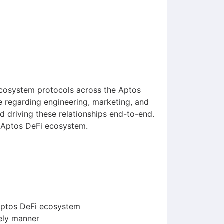
ecosystem protocols across the Aptos
ve regarding engineering, marketing, and
d driving these relationships end-to-end.
he Aptos DeFi ecosystem.
 Aptos DeFi ecosystem
mely manner