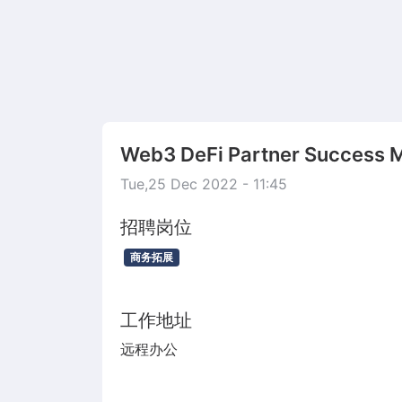
Web3 DeFi Partner Success 
Tue,25 Dec 2022 - 11:45
招聘岗位
商务拓展
工作地址
远程办公