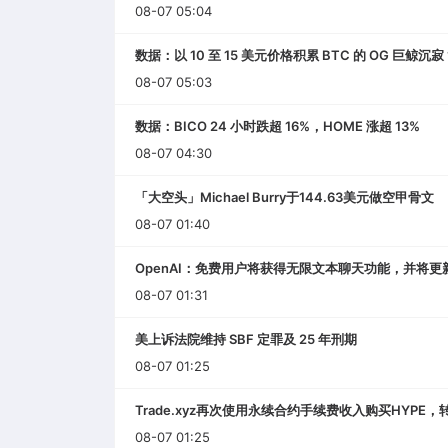
08-07 05:04
数据：以 10 至 15 美元价格积累 BTC 的 OG 巨鲸沉寂 
08-07 05:03
数据：BICO 24 小时跌超 16%，HOME 涨超 13%
08-07 04:30
「大空头」Michael Burry于144.63美元做空甲骨文
08-07 01:40
OpenAI：免费用户将获得无限文本聊天功能，并将更新GPT
08-07 01:31
美上诉法院维持 SBF 定罪及 25 年刑期
08-07 01:25
Trade.xyz再次使用永续合约手续费收入购买HYPE，
08-07 01:25