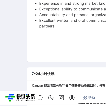
Experience in and strong market kno
Exceptional ability to communicate a
Accountability and personal organiza
Excellent written and oral communica
partners
7*24小时快讯
Canaan 拟出售部分数字资产储备资助股票回购，持有 1.3
08-07 05:27
首页
快讯
专题
活动
Circle 高管，MiCA 使欧盟用户无法接入多数主要稳