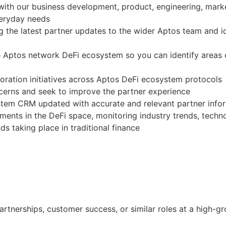
 with our business development, product, engineering, mark
everyday needs
the latest partner updates to the wider Aptos team and id
 Aptos network DeFi ecosystem so you can identify areas 
oration initiatives across Aptos DeFi ecosystem protocols
cerns and seek to improve the partner experience
stem CRM updated with accurate and relevant partner info
ments in the DeFi space, monitoring industry trends, techn
nds taking place in traditional finance
artnerships, customer success, or similar roles at a high-