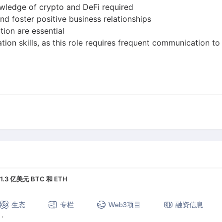
wledge of crypto and DeFi required
nd foster positive business relationships
tion are essential
tion skills, as this role requires frequent communication
 亿美元 BTC 和 ETH
生态
专栏
Web3项目
融资信息
定币