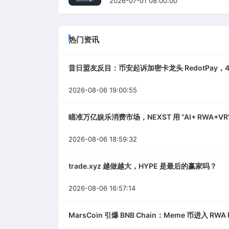
2026-07-01 08:00:00
热门资讯
昔日盟友反目：币安起诉加密卡龙头 RedotPay，4
2026-08-06 19:00:55
瞄准万亿娱乐消费市场，NEXST 用 “AI+ RWA+VR”
2026-08-06 18:59:32
trade.xyz 越做越大，HYPE 是最后的赢家吗？
2026-08-06 16:57:14
MarsCoin 引爆 BNB Chain：Meme 币进入 RW