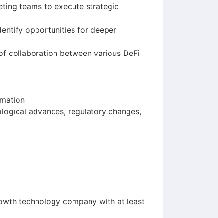
eting teams to execute strategic
entify opportunities for deeper
of collaboration between various DeFi
rmation
ological advances, regulatory changes,
growth technology company with at least